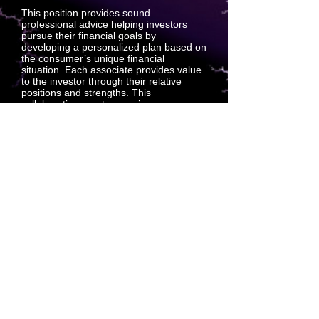
This position provides sound
professional advice helping investors
pursue their financial goals by
developing a personalized plan based on
the consumer’s unique financial
situation. Each associate provides value
to the investor through their relative
positions and strengths. This
collaboration creates a unique synergy
that creates support sales between
associates and investors. Outside-sales
support positions predict projection sales
which create customers.
Technical Underwriter: Digital Intake
Services
This position supports the Technical
Underwriting Department by conducting
interviews with associates who have
applied for representation insurance,
including a review of the applicant’s
health history. When necessary, tactfully
refocus applicants who wander off.