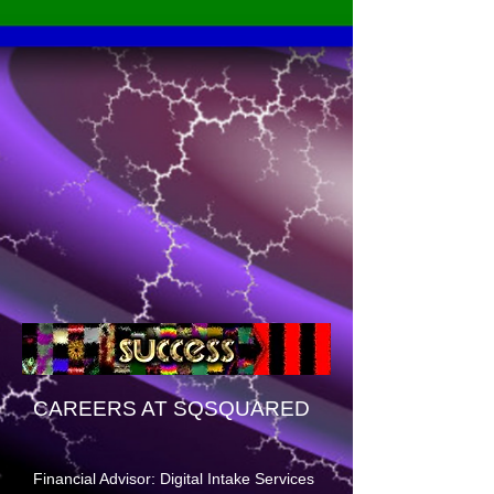
CAREERS AT SQSQUARED
Financial Advisor: Digital Intake Services