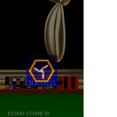
ECWID STORE ID