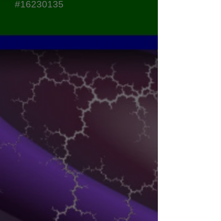
#16230135
Sort by
Filters
Clear all
Filters
Clear all
Show items
Show items