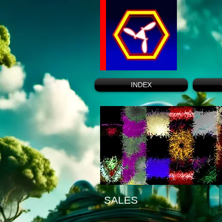
INDEX
SALES