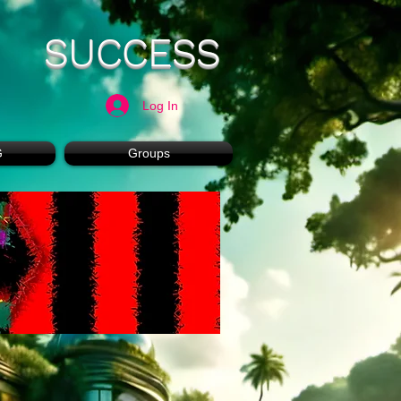
SUCCESS
Log In
G
Groups