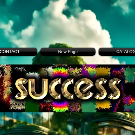
CONTACT
New Page
CATALO