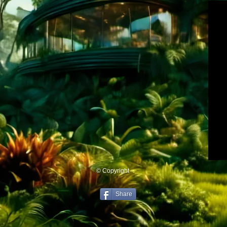
© Copyright
Share