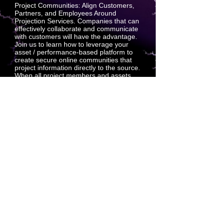
Project Communities: Align Customers,
Partners, and Employees Around
Projection Services. Companies that can
effectively collaborate and communicate
with customers will have the advantage.
Join us to learn how to leverage your
asset / performance-based platform to
create secure online communities that
project information directly to the source.
When all project members and assets
are projecting their goals to a qualified
and trusted sales platform, everyone has
a single source of truth which
standardizes the quality that a repeating
customer experience requires.
SQSQUARED is the multi-dimensional
leader for extra-dimensional discovery
AND distribution.
SQSQUARED has repeatedly
demonstrated the ability to acquire,
complete and execute with exacting
precision and affectation.