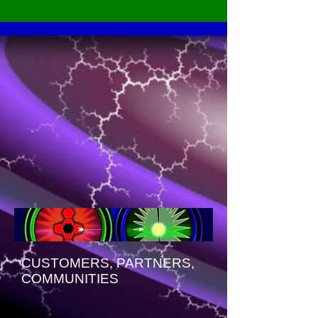
CUSTOMERS, PARTNERS,
COMMUNITIES