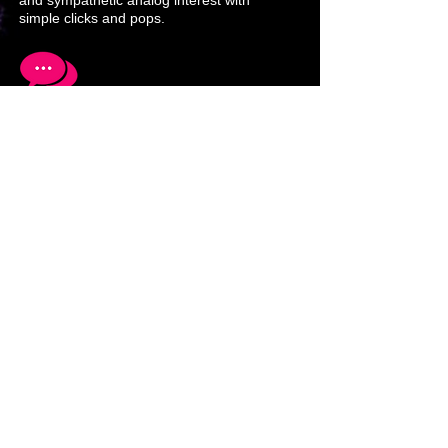
and sympathetic analog interest with
simple clicks and pops.
Networking computers and media using
different abstraction layers is a must to
accelerate success and awareness.
Solutions to multimedia and
communications problems lead to new
techniques and equipment development
that in turn adds new perspectives.