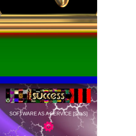
SOFTWARE AS A SERVICE [SaaS]