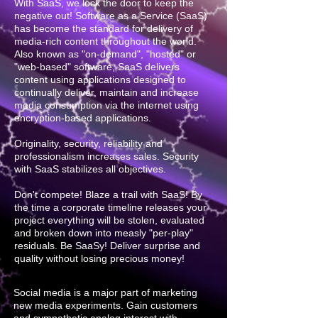
With SaaS, we lock the door to keep the
negative out! Software as a Service (SaaS)
has become the standard for delivery of
media-rich content throughout the world.
Also known as "on-demand", "hosted" or
"web-based" software, SaaS delivers
content using applications designed to
continually deliver, maintain and increase
media consumption via the internet using
encryption-based applications.
Originality, security, reliability and
professionalism increases sales. Security
with SaaS stabilizes all objectives.
Don't compete! Blaze a trail with SaaS! By
the time a corporate timeline releases your
project everything will be stolen, evaluated
and broken down into measly "per-play"
residuals. Be SaaSy! Deliver surprise and
quality without losing precious money!
Social media is a major part of marketing
new media experiments. Gain customers