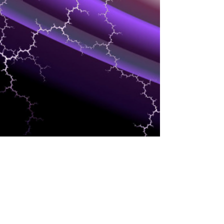
SUPPLY CHAIN