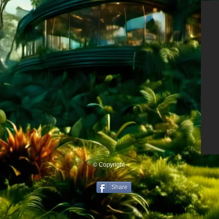
© Copyright
Share