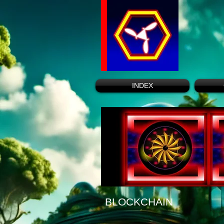
INDEX
BLOCKCHAIN