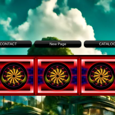
CONTACT
New Page
CATALO