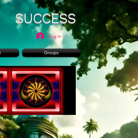
SUCCESS
Log In
G
Groups