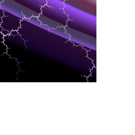
DEVELOPMENT