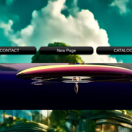
CONTACT
New Page
CATALO