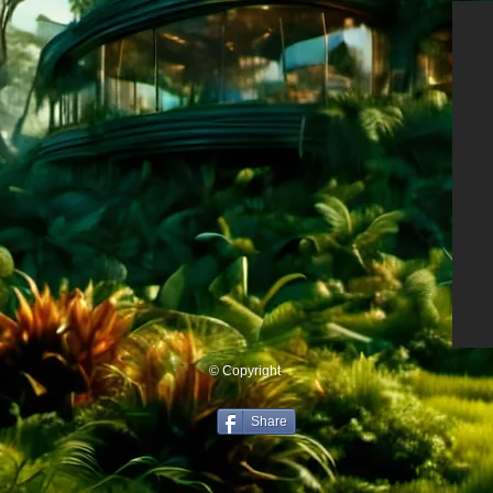
© Copyright
Share