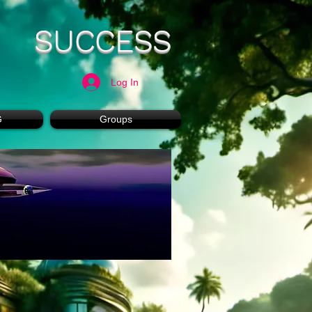
SUCCESS
Log In
G
Groups