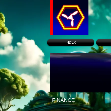
INDEX
FINANCE