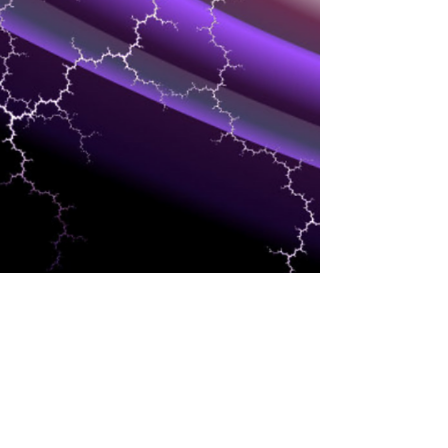
INDUSTRIES