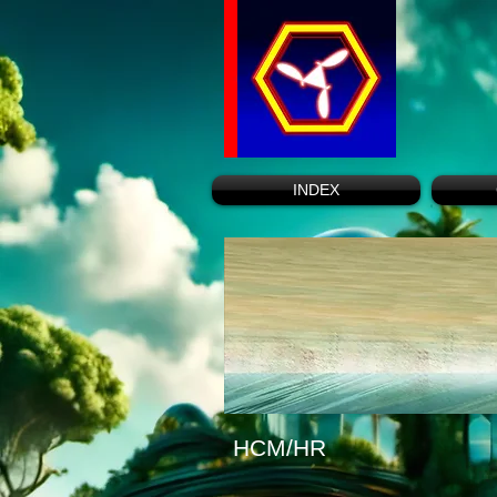
INDEX
HCM/HR