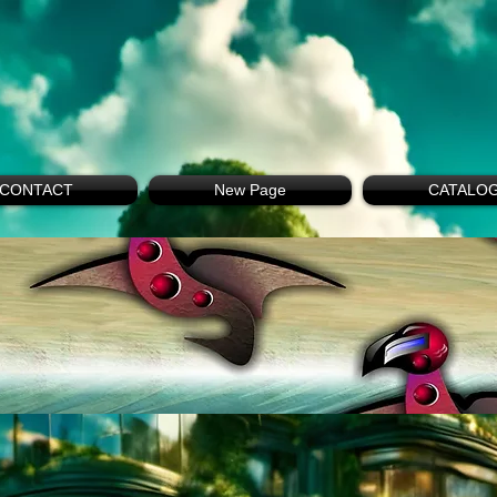
CONTACT
New Page
CATALO