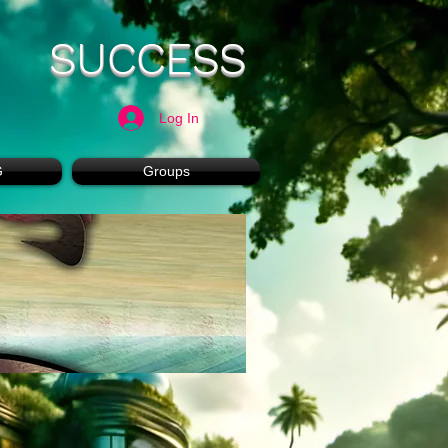
SUCCESS
Log In
G
Groups