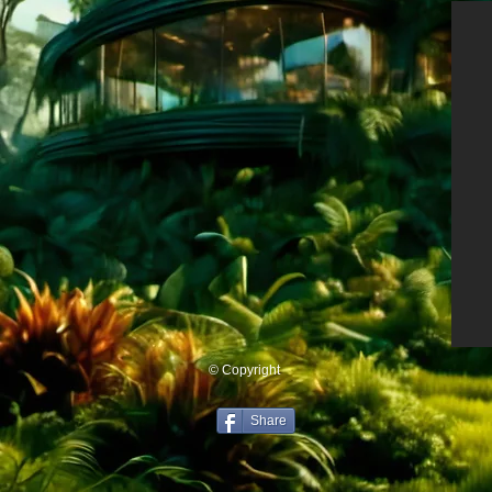
© Copyright
Share