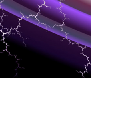
SERVICE