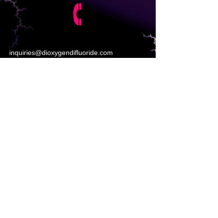
inquiries@dioxygendifluoride.com
https://www.poptox.com