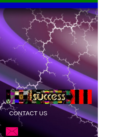
CONTACT US