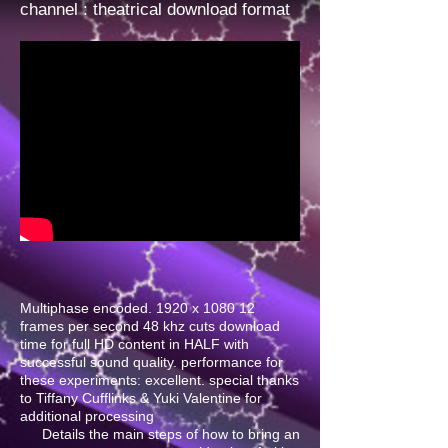
channel
: theatrical download format
Multiphase encoded. 1920 x 1080 12
frames per second 48 khz cuts download
time for full HD content in HALF with
successful sound quality. performance for
these experiments: excellent. special thanks
to Tiffany Cufflinks & Yuki Valentine for
additional processing
Details the main steps of how to bring an