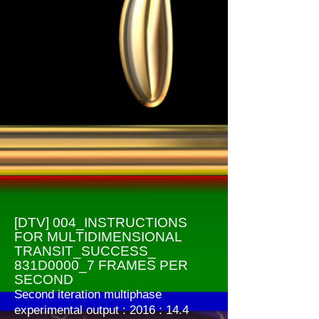
[DTV] 004_INSTRUCTIONS
FOR MULTIDIMENSIONAL
TRANSIT_SUCCESS_
831D0000_7 FRAMES PER
SECOND
Second iteration multiphase
experimental output : 2016 : 14.4