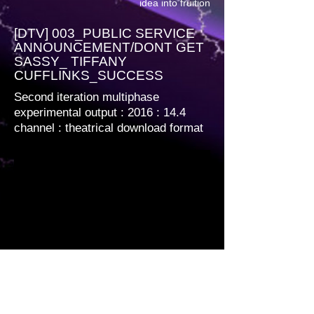
idea into fruition
[DTV] 003_PUBLIC SERVICE
ANNOUNCEMENT/DONT GET
SASSY_ TIFFANY
CUFFLINKS_SUCCESS
Second iteration multiphase
experimental output : 2016 : 14.4
channel
: theatrical download format
Multiphase encoded. 1920 x 1080 12