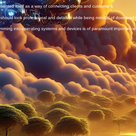
ented itself as a way of connecting clients and customers
should look professional and detailed while being mindful of download
mming into operating systems and devices is of paramount importance