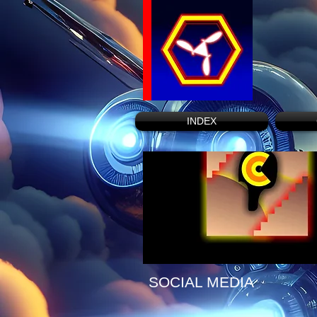
INDEX
SOCIAL MEDIA