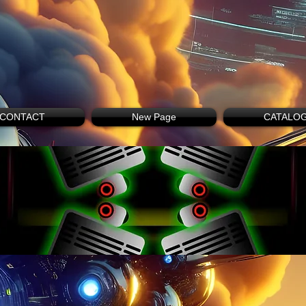
CONTACT
New Page
CATALO