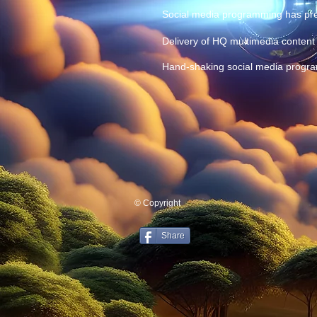
Social media programming has pres
Delivery of HQ multimedia content 
Hand-shaking social media progra
© Copyright
Share