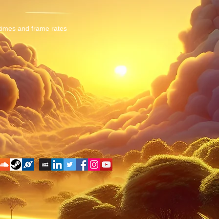
 times and frame rates