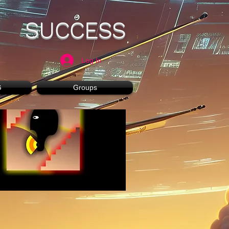
SUCCESS
Log In
G
Groups