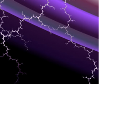
BLOCKCHAIN