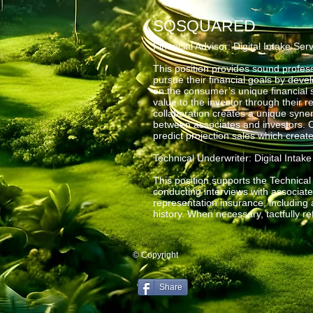
SQSQUARED
Financial Advisor: Digital Intake Ser
This position provides sound profess
pursue their financial goals by dev
on the consumer’s unique financial 
value to the investor through their r
collaboration creates a unique syner
between associates and investors. O
predict projection sales which creat
Technical Underwriter: Digital Intak
This position supports the Technica
conducting interviews with associat
representation insurance, including a
history. When necessary, tactfully r
© Copyright
Share