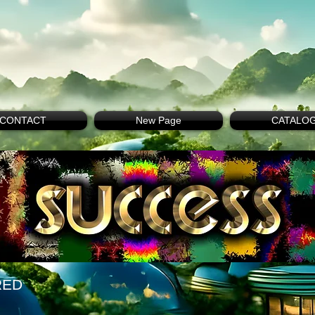
CONTACT
New Page
CATALO
RED