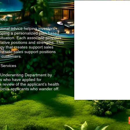
vices
ional advice helping investors
eloping a personalized plan based
situation. Each associate provides
elative positions and strengths. This
gy that creates support sales
utside-sales support positions
e customers.
e Services
l Underwriting Department by
es who have applied for
 review of the applicant’s health
efocus applicants who wander off.