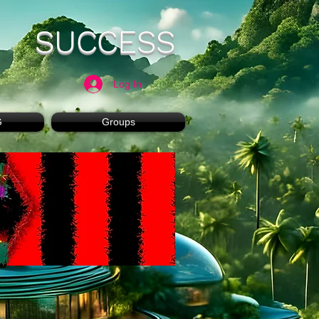
SUCCESS
Log In
G
Groups