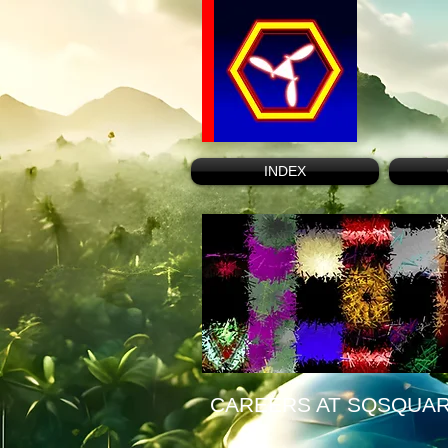
INDEX
CAREERS AT SQSQUA