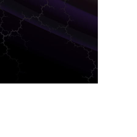
DEVELOPMENT