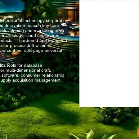
mensional technology corporation
sed decryption beacon key here].
n developing and marketing multi-
e technology, cloud engineered
products — hardened and formatted
ular process drift within a
 percent per split page universal
ds tools for database
r multi-dimensional craft,
 software, consumer relationship
upply acquisition management