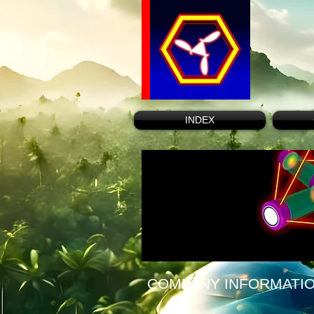
INDEX
COMPANY INFORMATI