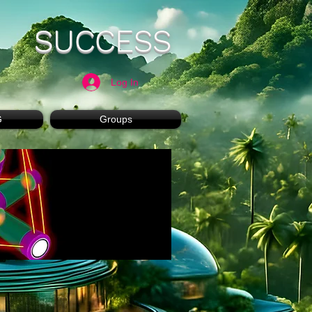
SUCCESS
Log In
G
Groups