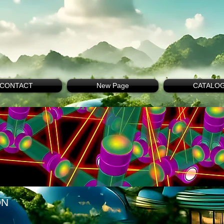
CONTACT
New Page
CATALO
ON