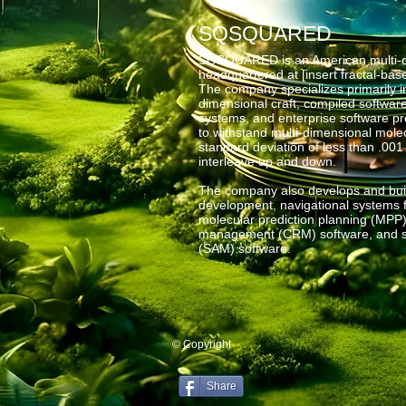
SQSQUARED
SQSQUARED is an American multi-di
headquartered at [insert fractal-ba
The company specializes primarily i
dimensional craft, compiled softwar
systems, and enterprise software 
to withstand multi-dimensional molec
standard deviation of less than .001
interleave up and down.
The company also develops and buil
development, navigational systems fo
molecular prediction planning (MPP)
management (CRM) software, and s
(SAM) software.
© Copyright
Share