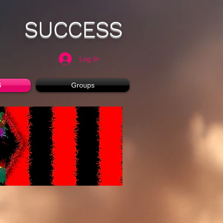
SUCCESS
Log In
G
Groups