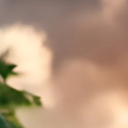
Sort by
Filters
Clear all
Filters
Clear all
Show items
Show items