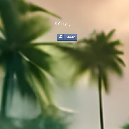
© Copyright
Share