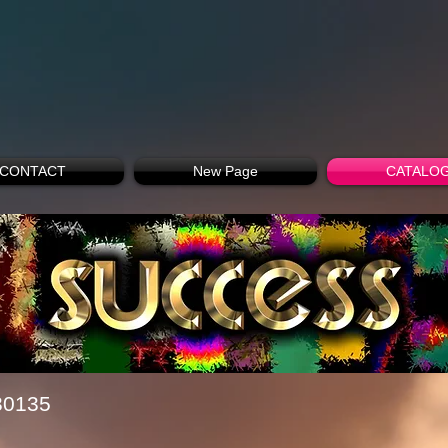
CONTACT
New Page
CATALO
30135