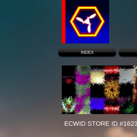
INDEX
ECWID STORE ID #162