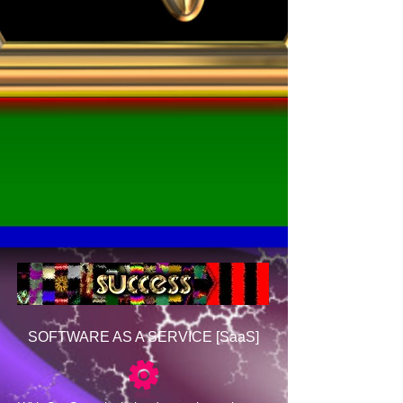
SOFTWARE AS A SERVICE [SaaS]