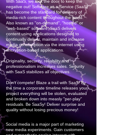
With SaaS, we lock the door to keep the
negative out! Software as a Service (SaaS)
has become the standard for delivery of
media-rich content throughout the world.
Also known as "on-demand", "hosted" or
"web-based" software, SaaS delivers
content using applications designed to
continually deliver, maintain and increase
media consumption via the internet using
encryption-based applications.
Originality, security, reliability and
professionalism increases sales. Security
with SaaS stabilizes all objectives.
Don't compete! Blaze a trail with SaaS! By
the time a corporate timeline releases your
project everything will be stolen, evaluated
and broken down into measly "per-play"
residuals. Be SaaSy! Deliver surprise and
quality without losing precious money!
Social media is a major part of marketing
new media experiments. Gain customers