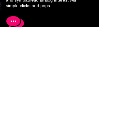
and sympathetic analog interest with
simple clicks and pops.
Networking computers and media using
different abstraction layers is a must to
accelerate success and awareness.
Solutions to multimedia and
communications problems lead to new
techniques and equipment development
that in turn adds new perspectives.