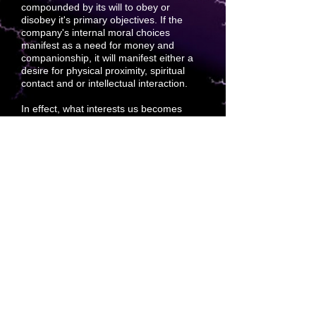
compounded by its will to obey or
disobey it's primary objectives. If the
company's internal moral choices
manifest as a need for money and
companionship, it will manifest either a
desire for physical proximity, spiritual
contact and or
intellectual interaction.
In effect, what interests us becomes
what we will interact with. If an idea
interests us more than others, it takes no
need to rationalize that we must refuse
the others. The best
choice only
manifests to us as what we desire.
Compound this with divine will and the
project that is
best suited is best loved
and best-paid attention to.
Becoming the afterthought of
forethought is a viable goal devoted to
premium sales. Sound cuts through
everything.