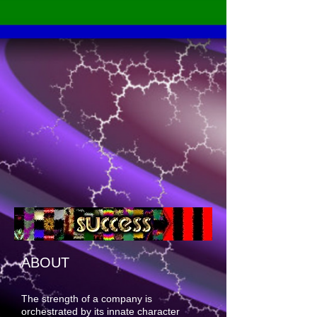
ABOUT
The strength of a company is
orchestrated by its innate character