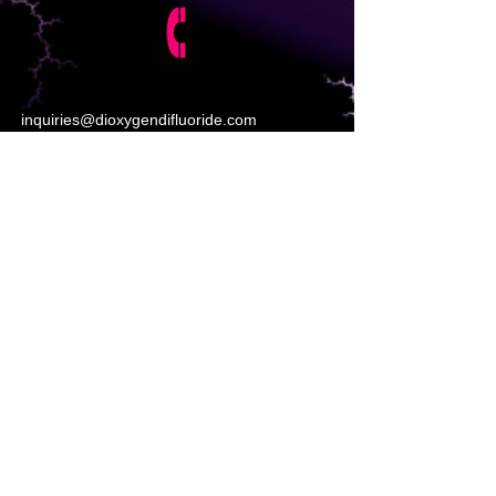
inquiries@dioxygendifluoride.com
https://www.poptox.com