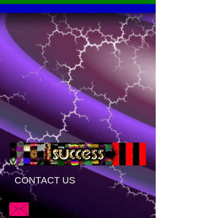
CONTACT US