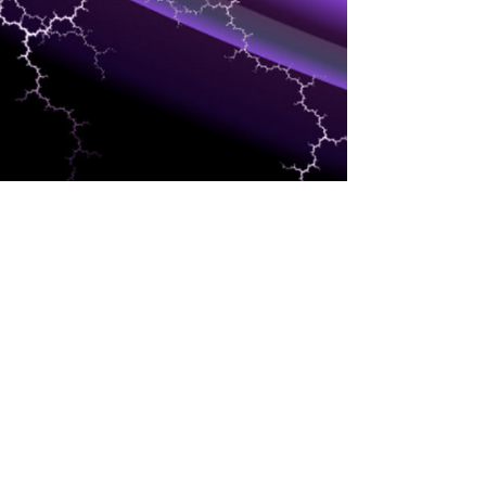
TRAINING