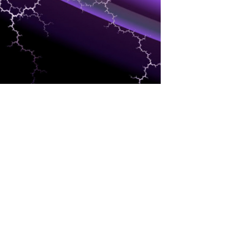
EVENTS