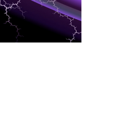
DEVELOPERS