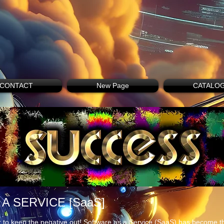
CONTACT
New Page
CATALO
A SERVICE [SaaS]
 to keep the negative out! Software as a Service (SaaS) has become th