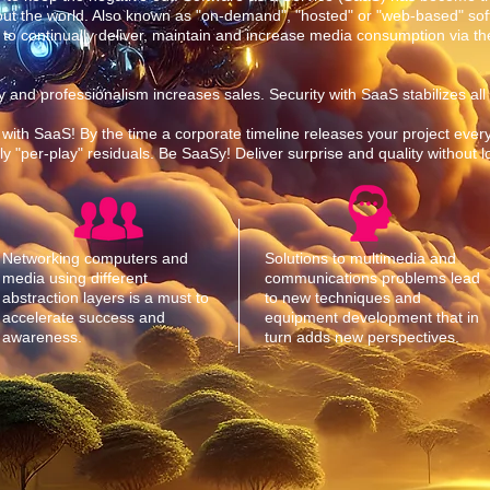
out the world. Also known as "on-demand", "hosted" or "web-based" sof
 to continually deliver, maintain and increase media consumption via the
ility and professionalism increases sales. Security with SaaS stabilizes all
 with SaaS! By the time a corporate timeline releases your project every
 "per-play" residuals. Be SaaSy! Deliver surprise and quality without 
Networking computers and
Solutions to multimedia and
media using different
communications problems lead
abstraction layers is a must to
to new techniques and
accelerate success and
equipment development that in
awareness.
turn adds new perspectives.