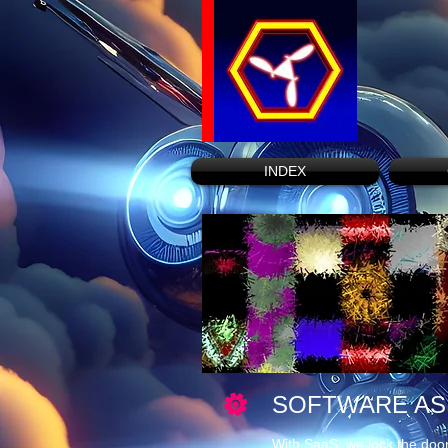
INDEX
SOFTWARE AS 
With SaaS, we lock the door