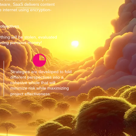
tware, SaaS delivers content
 internet using encryption-
 objectives.
thing will be stolen, evaluated
losing precious money!
Strategies are developed to fold
different perspectives into a
cohesive whole that will
minimize risk while maximizing
project effectiveness.