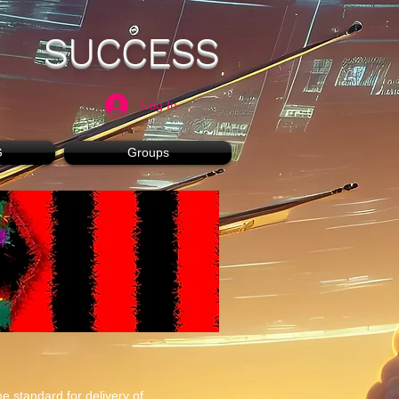
SUCCESS
Log In
G
Groups
e standard for delivery of