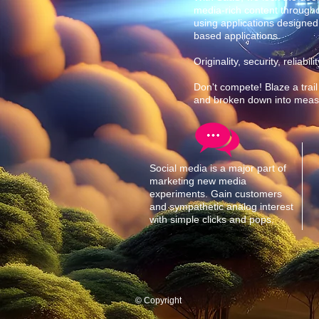
media-rich content through
using applications designed
based applications.
Originality, security, reliab
Don't compete! Blaze a trail
and broken down into measly
Social media is a major part of
marketing new media
experiments. Gain customers
and sympathetic analog interest
with simple clicks and pops.
© Copyright