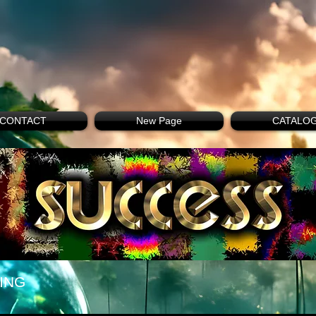
CONTACT
New Page
CATALO
ING