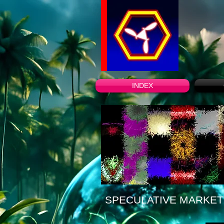
INDEX
SPECULATIVE MARKET