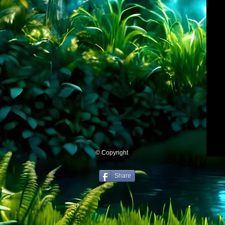
© Copyright
Share