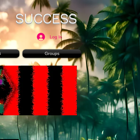
SUCCESS
Log In
G
Groups