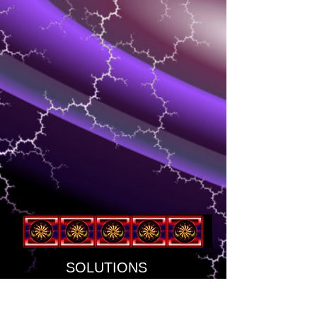
SOLUTIONS