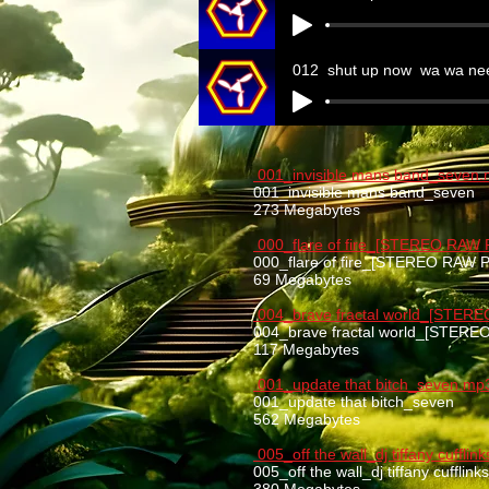
012_shut up now_wa wa ne
001_invisible mans band_seven
001_invisible mans band_seven
273 Megabytes
000_flare of fire_[STEREO RAW
000_flare of fire_[STEREO RAW
69 Megabytes
004_brave fractal world_[STER
004_brave fractal world_[STER
117 Megabytes
001_update that bitch_seven.mp
001_update that bitch_seven
562 Megabytes
005_off the wall_dj tiffany cuffli
005_off the wall_dj tiffany cufflin