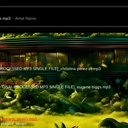
e.mp3
Artist Name
.mp3
 PROCESSED MP3 SIN...
 PROCESSED MP3 SINGLE FILE]_christina perez-el.mp3
EO FINAL PROCESSED...
EO FINAL PROCESSED MP3 SINGLE FILE]_eugene biggs.mp3
3
nks project_seven.mp3
ks project_seven