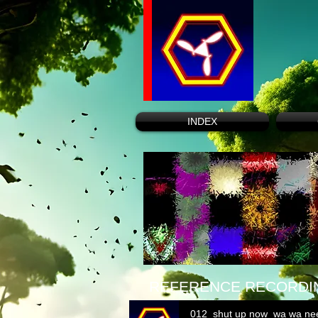
INDEX
REFERENCE RECORDI
012_shut up now_wa wa ne