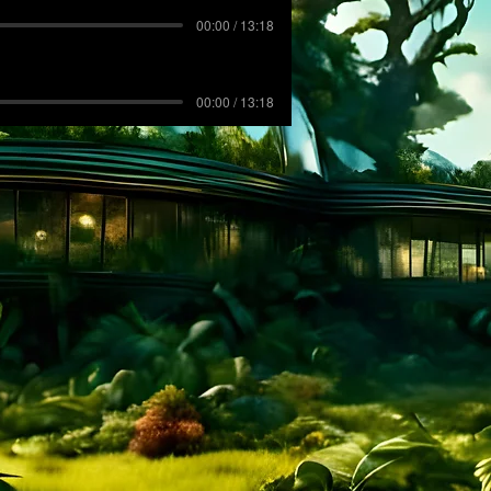
00:00 / 13:18
00:00 / 13:18