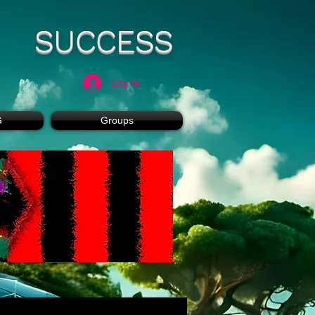
SUCCESS
Log In
G
Groups