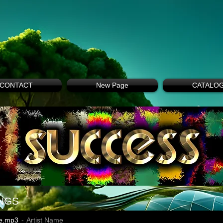
CONTACT
New Page
CATALO
NGS
e.mp3
Artist Name