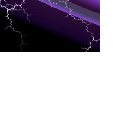
EVENTS