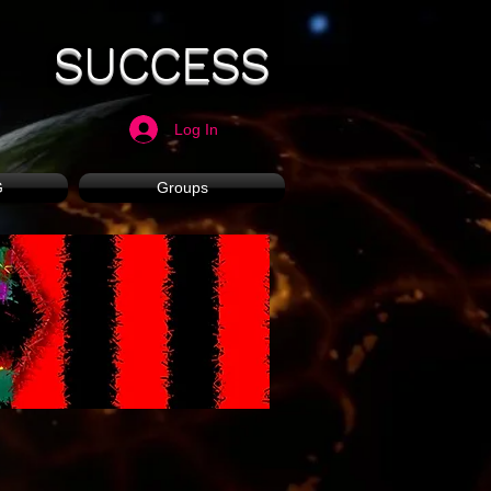
SUCCESS
Log In
G
Groups