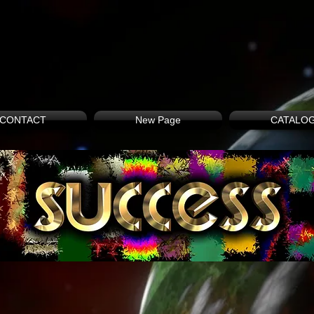
CONTACT
New Page
CATALO