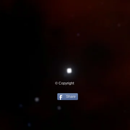
© Copyright
Share