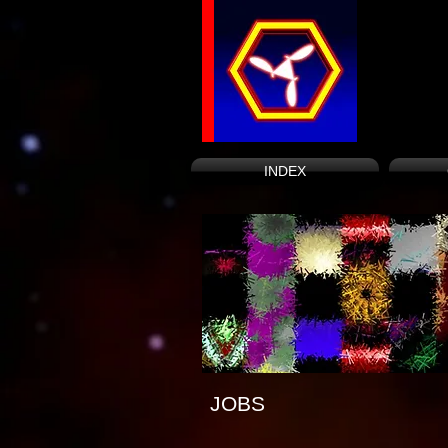
INDEX
JOBS