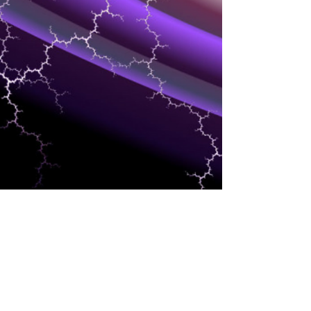
INTERESTS