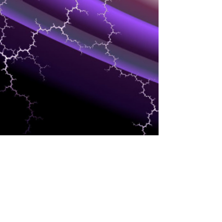
INDUSTRIES