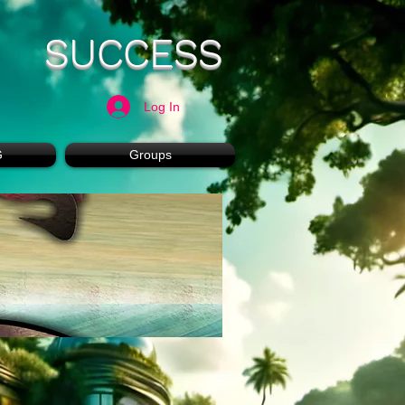
SUCCESS
Log In
G
Groups