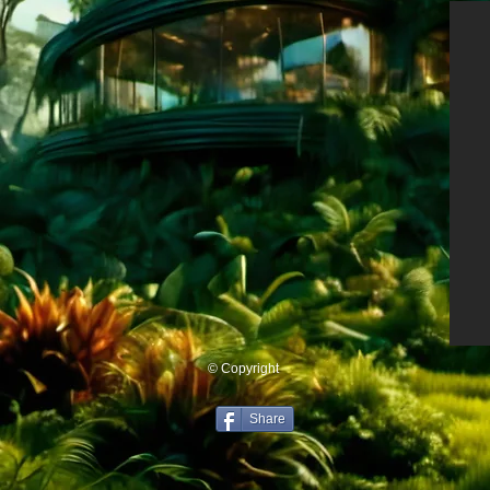
© Copyright
Share