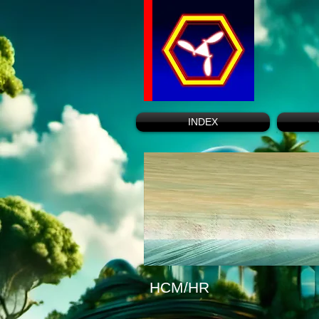
INDEX
HCM/HR