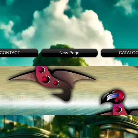
CONTACT
New Page
CATALO