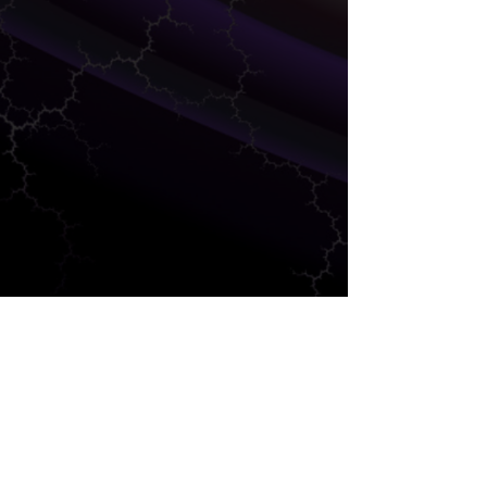
DEVELOPMENT