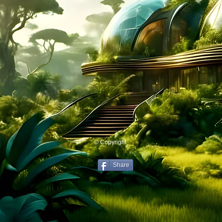
© Copyright
Share