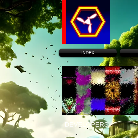
INDEX
DEVELOPERS