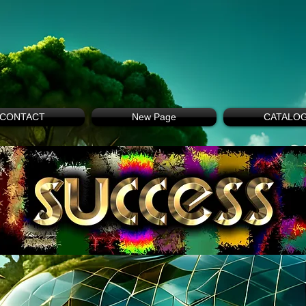
CONTACT
New Page
CATALO