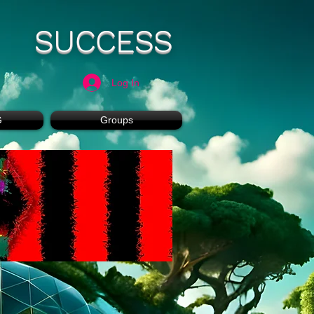
SUCCESS
Log In
G
Groups