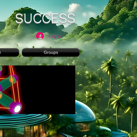
SUCCESS
Log In
G
Groups