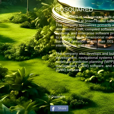
SQSQUARED
SQSQUARED is an American multi-di
headquartered at [insert fractal-ba
The company specializes primarily i
dimensional craft, compiled softwar
systems, and enterprise software 
to withstand multi-dimensional molec
standard deviation of less than .001
interleave up and down.
The company also develops and buil
development, navigational systems fo
molecular prediction planning (MPP)
management (CRM) software, and s
(SAM) software.
© Copyright
Share