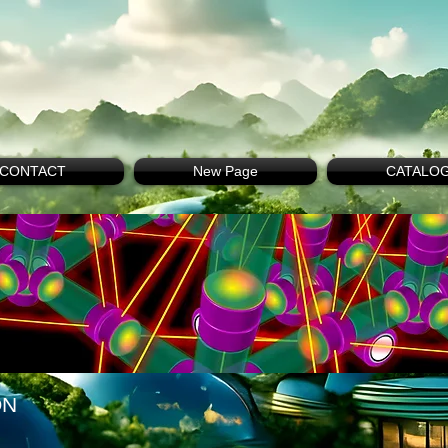
CONTACT
New Page
CATALO
ON