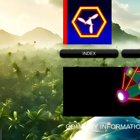
INDEX
COMPANY INFORMATI