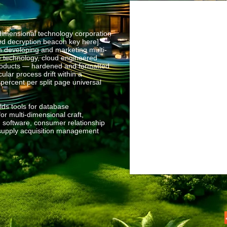
mensional technology corporation
sed decryption beacon key here].
n developing and marketing multi-
e technology, cloud engineered
products — hardened and formatted
ular process drift within a
 percent per split page universal
ds tools for database
r multi-dimensional craft,
 software, consumer relationship
upply acquisition management