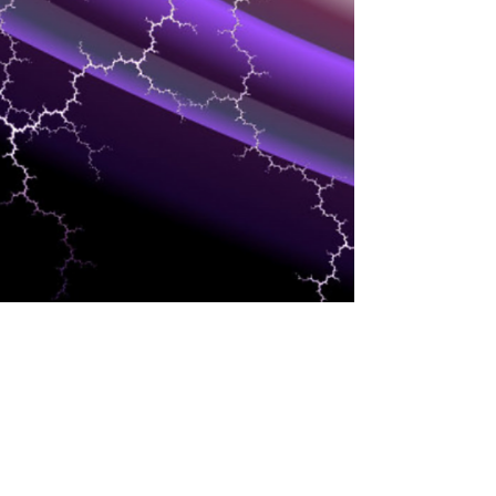
ANALYTICS