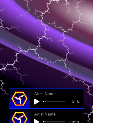
Artist Name
-13:18
Artist Name
-13:18