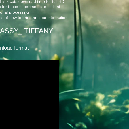
khz cuts download time for full HD
 for these experiments: excellent.
tional processing
s of how to bring an idea into fruition
ASSY_ TIFFANY
wnload format