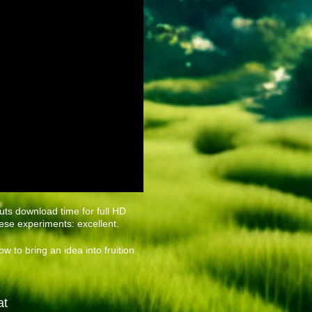
ts download time for full HD
ese experiments: excellent.
w to bring an idea into fruition
at