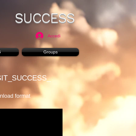
SUCCESS
Accedi
G
Groups
SIT_SUCCESS_
wnload format