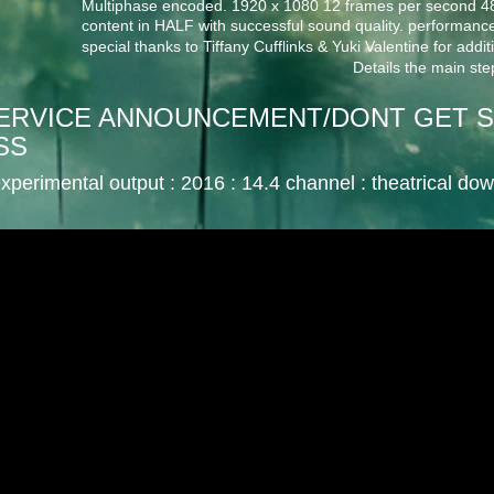
Multiphase encoded. 1920 x 1080 12 frames per second 48 
content in HALF with successful sound quality. performance
special thanks to Tiffany Cufflinks & Yuki Valentine for addi
Details the main step
 SERVICE ANNOUNCEMENT/DONT GET S
SS
xperimental output : 2016 : 14.4 channel
: theatrical do