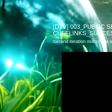
[DTV] 003_PUBLIC
CUFFLINKS_SUCCE
Second iteration multiphase e