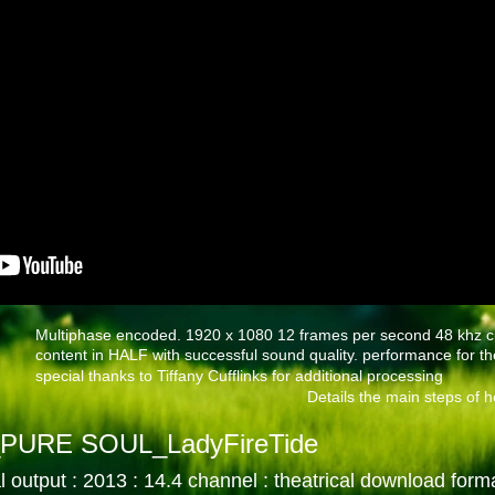
Multiphase encoded. 1920 x 1080 12 frames per second 48 khz cu
content in HALF with successful sound quality. performance for th
special thanks to Tiffany Cufflinks for additional processing
Details the main steps of ho
PURE SOUL_LadyFireTide
l output : 2013 : 14.4 channel
: theatrical download form