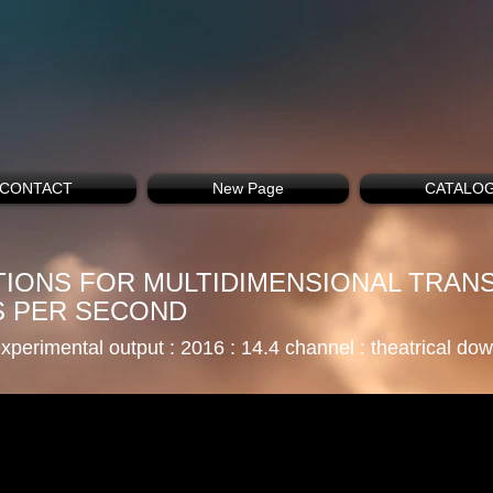
CONTACT
New Page
CATALO
CTIONS FOR MULTIDIMENSIONAL TRAN
S PER SECOND
xperimental output : 2016 : 14.4 channel
: theatrical do