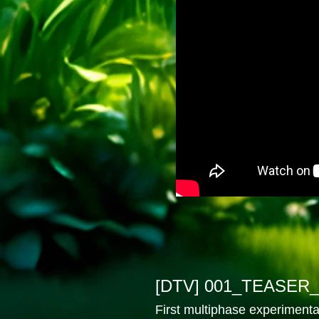
[DTV] 001_TEASER_
First multiphase experimenta