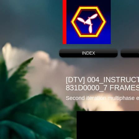
INDEX
[DTV] 004_INSTRU
831D0000_7 FRAME
Second iteration multiphase e