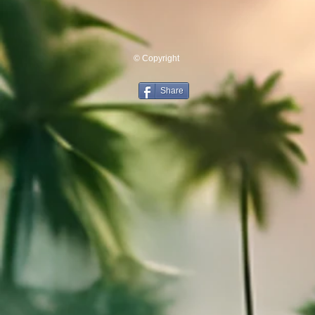
© Copyright
Share