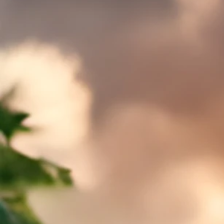
Sort by
Filters
Clear all
Filters
Clear all
Show items
Show items