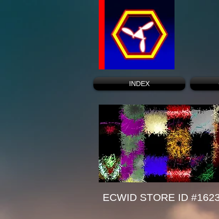
INDEX
ECWID STORE ID #162