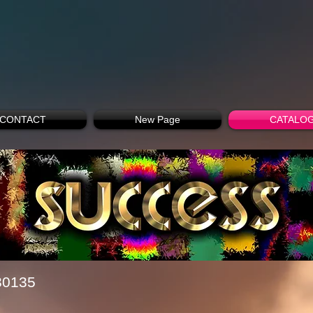
CONTACT
New Page
CATALO
30135