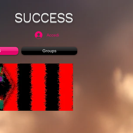
SUCCESS
Accedi
G
Groups