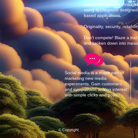
media-rich content through
using applications designed
based applications.
Originality, security, reliab
Don't compete! Blaze a trail
and broken down into measly
Social media is a major part of
marketing new media
experiments. Gain customers
and sympathetic analog interest
with simple clicks and pops.
© Copyright