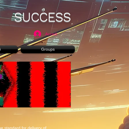
SUCCESS
Accedi
G
Groups
e standard for delivery of