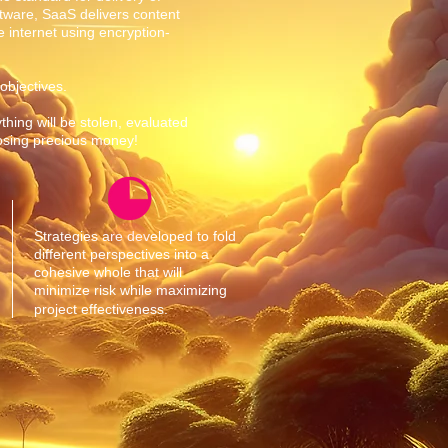
tware, SaaS delivers content
 internet using encryption-
 objectives.
thing will be stolen, evaluated
losing precious money!
Strategies are developed to fold
different perspectives into a
cohesive whole that will
minimize risk while maximizing
project effectiveness.