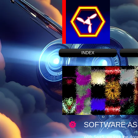
INDEX
SOFTWARE AS 
With SaaS, we lock the door