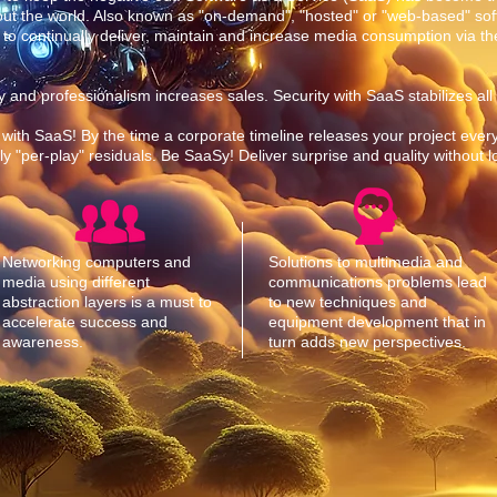
out the world. Also known as "on-demand", "hosted" or "web-based" sof
 to continually deliver, maintain and increase media consumption via the
ility and professionalism increases sales. Security with SaaS stabilizes all
 with SaaS! By the time a corporate timeline releases your project every
 "per-play" residuals. Be SaaSy! Deliver surprise and quality without 
Networking computers and
Solutions to multimedia and
media using different
communications problems lead
abstraction layers is a must to
to new techniques and
accelerate success and
equipment development that in
awareness.
turn adds new perspectives.