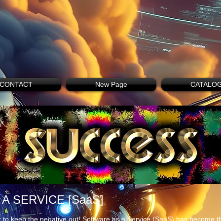
CONTACT
New Page
CATALO
A SERVICE [SaaS]
 to keep the negative out! Software as a Service (SaaS) has become th