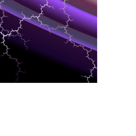
MARKETING