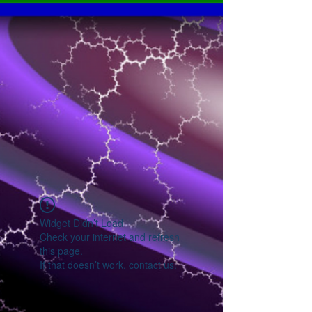
Widget Didn’t Load
Check your internet and refresh
this page.
If that doesn’t work, contact us.