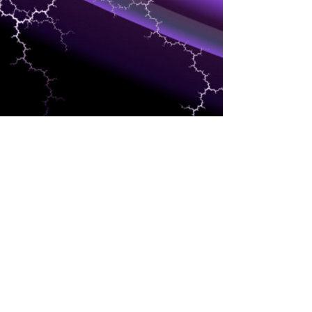
DEVELOPERS