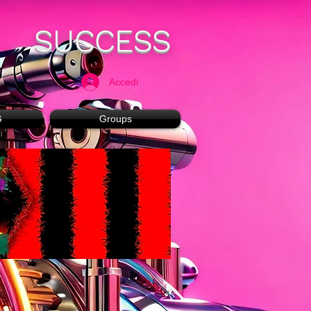
SUCCESS
Accedi
G
Groups