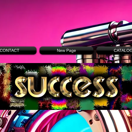
CONTACT
New Page
CATALO