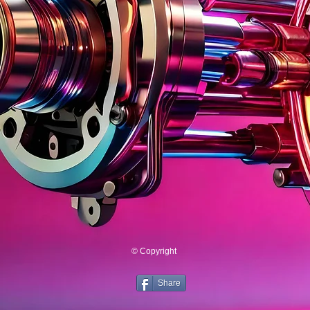
© Copyright
Share