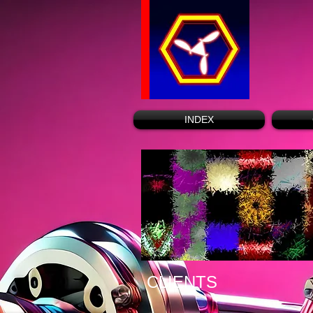
INDEX
CLIENTS