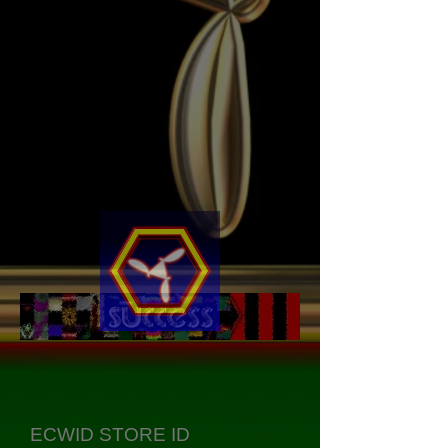
ECWID STORE ID