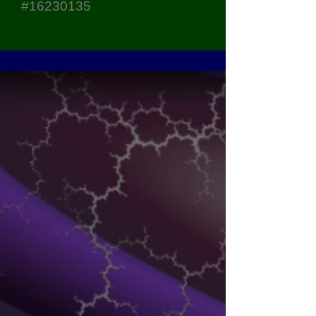
#16230135
Sort by
Filters
Clear all
Filters
Clear all
Show items
Show items