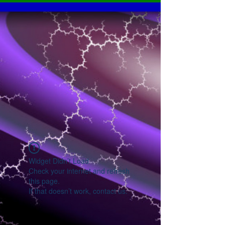
Widget Didn’t Load
Check your internet and refresh
this page.
If that doesn’t work, contact us.