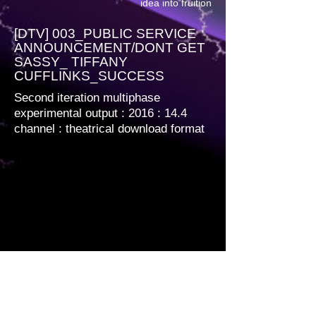
idea into fruition
[DTV] 003_PUBLIC SERVICE
ANNOUNCEMENT/DONT GET
SASSY_ TIFFANY
CUFFLINKS_SUCCESS
Second iteration multiphase
experimental output : 2016 : 14.4
channel
: theatrical download format
Multiphase encoded. 1920 x 1080 12