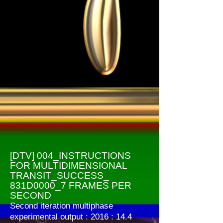
[DTV] 004_INSTRUCTIONS
FOR MULTIDIMENSIONAL
TRANSIT_SUCCESS_
831D0000_7 FRAMES PER
SECOND
Second iteration multiphase
experimental output : 2016 : 14.4