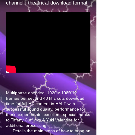
channel
: theatrical download format
Multiphase encoded. 1920 x 1080 12
frames per second 48 khz cuts download
time for full HD content in HALF with
successful sound quality. performance for
these experiments: excellent. special thanks
to Tiffany Cufflinks & Yuki Valentine for
additional processing
Details the main steps of how to bring an